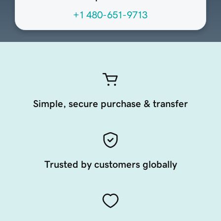
+1 480-651-9713
Simple, secure purchase & transfer
Trusted by customers globally