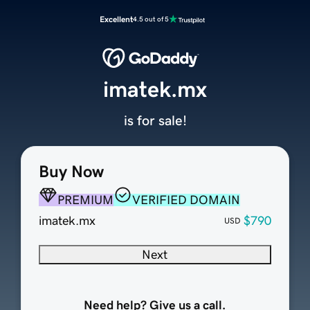
Excellent
4.5 out of 5
imatek.mx
is for sale!
Buy Now
PREMIUM
VERIFIED DOMAIN
imatek.mx
$790
USD
Next
Need help? Give us a call.